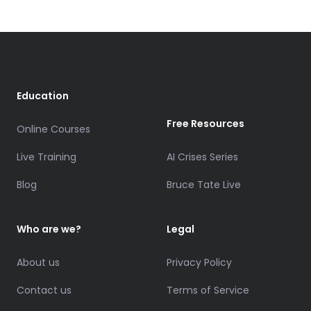
Education
Free Resources
Online Courses
Live Training
AI Crises Series
Blog
Bruce Tate Live
Who are we?
Legal
About us
Privacy Policy
Contact us
Terms of Service