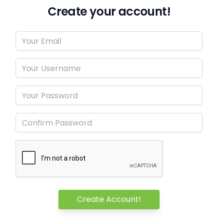
Create your account!
Create Account!