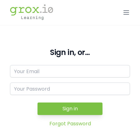
Sign in, or...
Sign in
Forgot Password